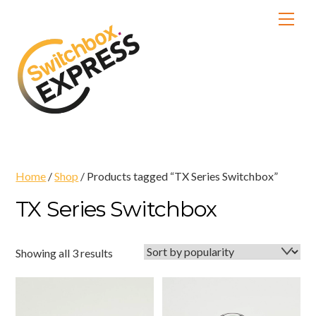
Skip
Men
to
content
Home
/
Shop
/ Products tagged “TX Series Switchbox”
TX Series Switchbox
Sorted
Showing all 3 results
by
popularity