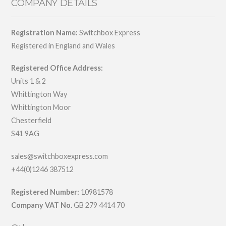
COMPANY DETAILS
Registration Name:
Switchbox Express
Registered in England and Wales
Registered Office Address:
Units 1 & 2
Whittington Way
Whittington Moor
Chesterfield
S41 9AG
sales@switchboxexpress.com
+44(0)1246 387512
Registered Number:
10981578
Company VAT No.
GB 279 4414 70