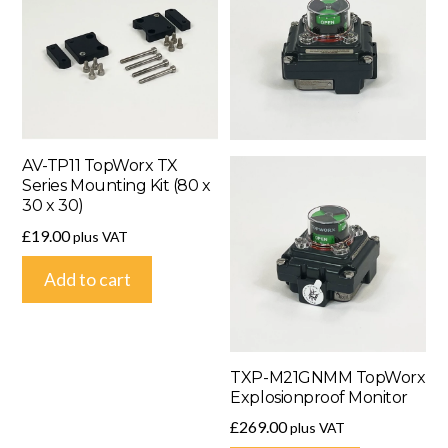
AV-TP11 TopWorx TX
Series Mounting Kit (80 x
30 x 30)
£
19.00
plus VAT
Add to cart
TXP-M21GNMM TopWorx
Explosionproof Monitor
£
269.00
plus VAT