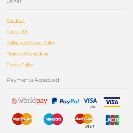
Other
About Us
Contact Us
Delivery & Returns Policy
Terms and Conditions
Privacy Policy
Payments Accepted