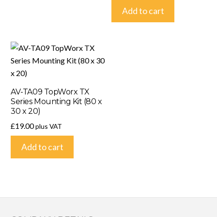
Add to cart
AV-TA09 TopWorx TX
Series Mounting Kit (80 x
30 x 20)
£
19.00
plus VAT
Add to cart