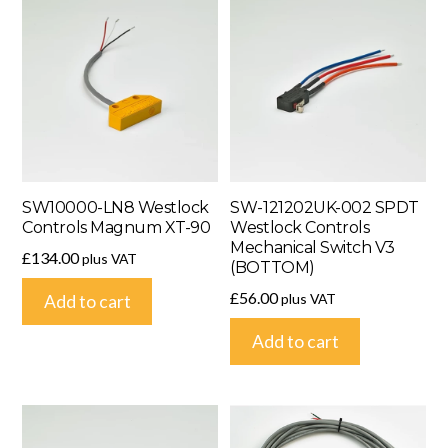
SW10000-LN8 Westlock
SW-121202UK-002 SPDT
Controls Magnum XT-90
Westlock Controls
Mechanical Switch V3
£
134.00
plus VAT
(BOTTOM)
£
56.00
plus VAT
Add to cart
Add to cart