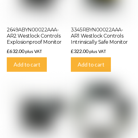
2649ABYN00022AAA-
3345RBYN00022AAA-
AR2 Westlock Controls
AR1 Westlock Controls
Explosionproof Monitor
Intrinsically Safe Monitor
£
632.00
£
322.00
plus VAT
plus VAT
Add to cart
Add to cart