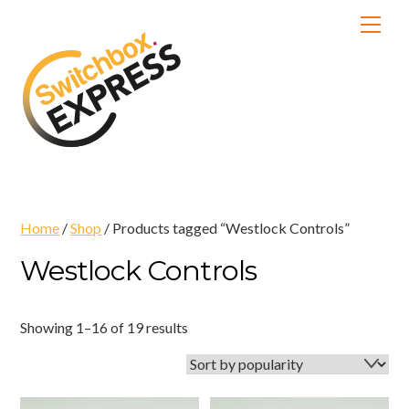
Skip
Men
to
content
Home
/
Shop
/ Products tagged “Westlock Controls”
Westlock Controls
Sorted
Showing 1–16 of 19 results
by
popularity