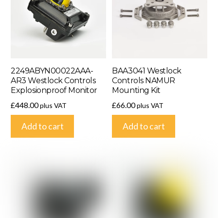
2249ABYN00022AAA-
BAA3041 Westlock
AR3 Westlock Controls
Controls NAMUR
Explosionproof Monitor
Mounting Kit
£
448.00
£
66.00
plus VAT
plus VAT
Add to cart
Add to cart