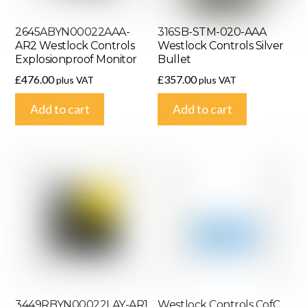
2645ABYN00022AAA-
316SB-STM-020-AAA
AR2 Westlock Controls
Westlock Controls Silver
Explosionproof Monitor
Bullet
£
476.00
£
357.00
plus VAT
plus VAT
Add to cart
Add to cart
3449RBYN00022LAY-AR1
Westlock Controls CofC