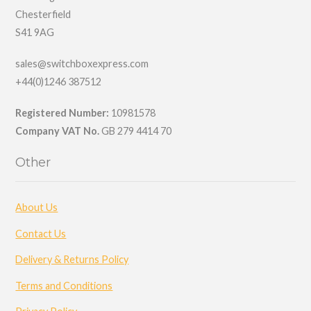
Chesterfield
S41 9AG
sales@switchboxexpress.com
+44(0)1246 387512
Registered Number:
10981578
Company VAT No.
GB 279 4414 70
Other
About Us
Contact Us
Delivery & Returns Policy
Terms and Conditions