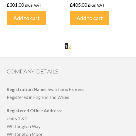
£
301.00
£
405.00
plus VAT
plus VAT
Add to cart
Add to cart
1
2
COMPANY DETAILS
Registration Name:
Switchbox Express
Registered in England and Wales
Registered Office Address:
Units 1 & 2
Whittington Way
Whittington Moor