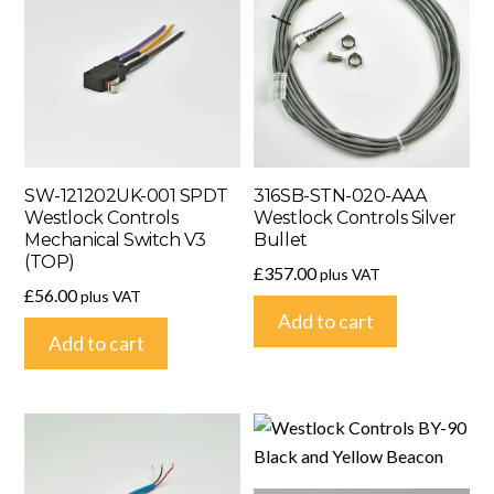
SW-121202UK-001 SPDT
316SB-STN-020-AAA
Westlock Controls
Westlock Controls Silver
Mechanical Switch V3
Bullet
(TOP)
£
357.00
plus VAT
£
56.00
plus VAT
Add to cart
Add to cart