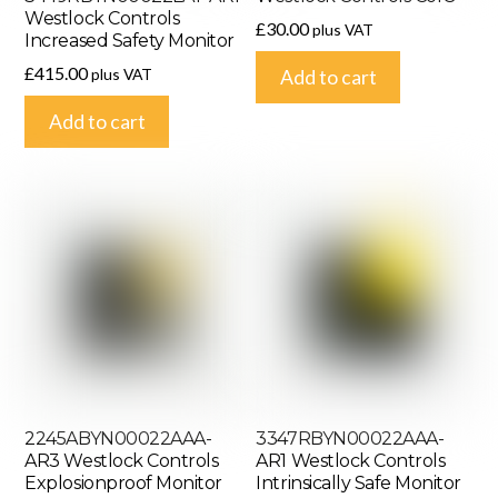
Westlock Controls
£
30.00
plus VAT
Increased Safety Monitor
£
415.00
plus VAT
Add to cart
Add to cart
2245ABYN00022AAA-
3347RBYN00022AAA-
AR3 Westlock Controls
AR1 Westlock Controls
Explosionproof Monitor
Intrinsically Safe Monitor