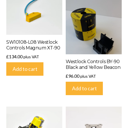
SW10108-L08 Westlock
Controls Magnum XT-90
£
134.00
plus VAT
Westlock Controls BY-90
Black and Yellow Beacon
Add to cart
£
96.00
plus VAT
Add to cart